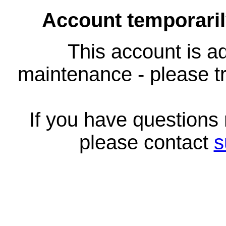
Account temporari
This account is ad
maintenance - please tr
If you have questions
please contact
s